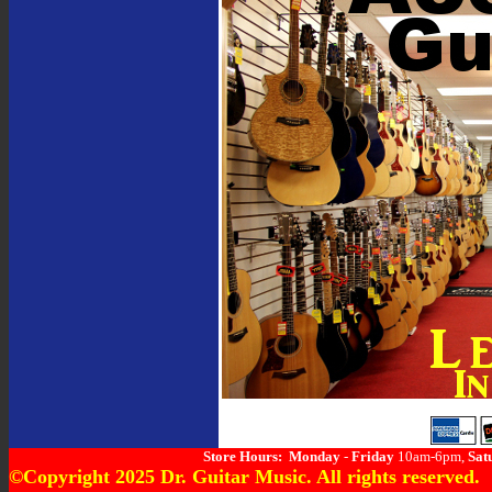
Store Hours:
Monday
-
Friday
10am-6pm,
Sat
©Copyright 2025 Dr. Guitar Music. All rights reserved.